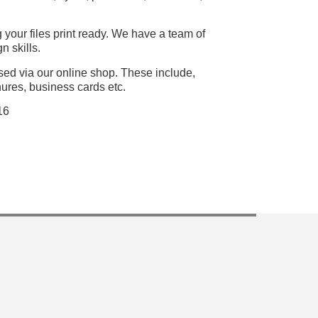
 your files print ready. We have a team of
n skills.
ased via our online shop. These include,
hures, business cards etc.
16