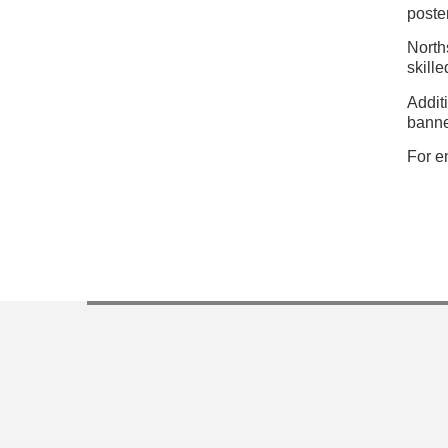
poste
North
skill
Addit
banne
For e