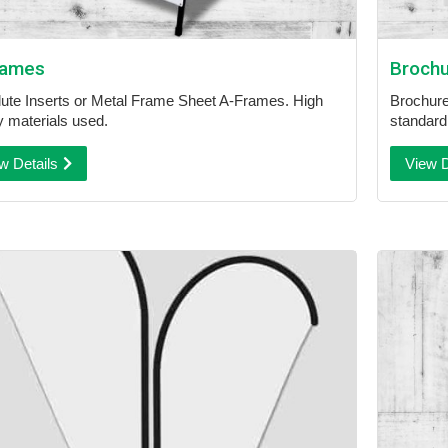
rames
Broch
lute Inserts or Metal Frame Sheet A-Frames. High
Brochures
ty materials used.
standard 
w Details
View D