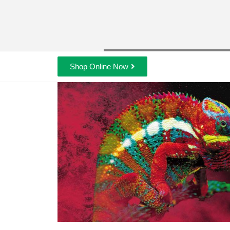
Shop Online Now