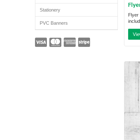
Flye
Stationery
Flyer 
inclu
PVC Banners
Vie