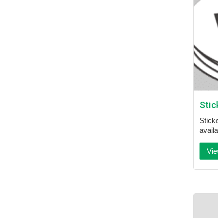
Stic
Sticke
availa
Vie