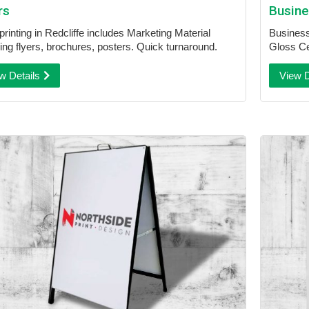
rs
Busine
printing in Redcliffe includes Marketing Material
Business 
ding flyers, brochures, posters. Quick turnaround.
Gloss Ce
w Details
View D