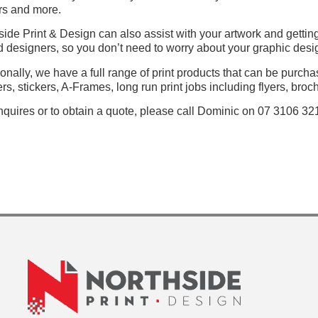
rs and more.
side Print & Design can also assist with your artwork and getting
ed designers, so you don’t need to worry about your graphic desig
ionally, we have a full range of print products that can be purch
rs, stickers, A-Frames, long run print jobs including flyers, broc
nquires or to obtain a quote, please call Dominic on 07 3106 32