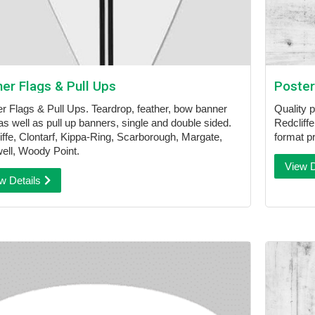
er Flags & Pull Ups
Poster
r Flags & Pull Ups. Teardrop, feather, bow banner
Quality 
as well as pull up banners, single and double sided.
Redcliffe
iffe, Clontarf, Kippa-Ring, Scarborough, Margate,
format pr
ell, Woody Point.
View D
w Details