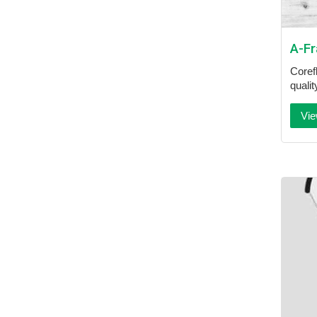
A-F
Coref
quali
Vie